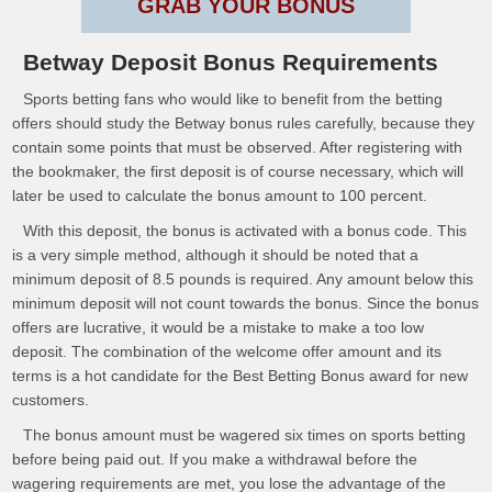
GRAB YOUR BONUS
Betway Deposit Bonus Requirements
Sports betting fans who would like to benefit from the betting
offers should study the Betway bonus rules carefully, because they
contain some points that must be observed. After registering with
the bookmaker, the first deposit is of course necessary, which will
later be used to calculate the bonus amount to 100 percent.
With this deposit, the bonus is activated with a bonus code. This
is a very simple method, although it should be noted that a
minimum deposit of 8.5 pounds is required. Any amount below this
minimum deposit will not count towards the bonus. Since the bonus
offers are lucrative, it would be a mistake to make a too low
deposit. The combination of the welcome offer amount and its
terms is a hot candidate for the Best Betting Bonus award for new
customers.
The bonus amount must be wagered six times on sports betting
before being paid out. If you make a withdrawal before the
wagering requirements are met, you lose the advantage of the