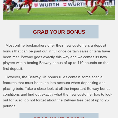
GRAB YOUR BONUS
Most online bookmakers offer their new customers a deposit
bonus that can be paid out in full once certain sales criteria have
been met. Betway goes exactly this way and welcomes its new
players with a betting Betway bonus of up to 110 pounds on the
first deposit.
However, the Betway UK bonus rules contain some special
features that must be taken into account when depositing and
placing bets. Take a close look at all the important Betway bonus
conditions and find out exactly what the new customer has to look
out for. Also, do not forget about the Betway free bet of up to 25
pounds.