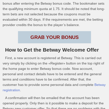
bonus after entering the Betway bonus code. The bookmaker sets
the qualifying minimum quota at 1.75. It should be noted that long-
term bets are not selected because the coupons must be
evaluated within 30 days. If the requirements are met, the betting
provider credits the bonus to the player’s balance.
GRAB YOUR BONUS
How to Get the Betway Welcome Offer
First, a new account is registered at Betway. This is carried out
very simply by clicking on the «Register» button on the top right of
the home page to enter Betway bonus code. Now account,
personal and contact details have to be entered and the general
terms and conditions have to be confirmed. After that, the
customer has to provide some personal data and complete
Betway
registration
.
A confirmation will then be emailed that the account has been
opened properly. Only then is it possible to make a deposit for the
Betway new customer offer. So that there are no problems with the