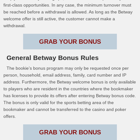
first-class opportunities. In any case, the minimum turnover must
be reached before a withdrawal is allowed. As long as the Betway
welcome offer is still active, the customer cannot make a
withdrawal.
GRAB YOUR BONUS
General Betway Bonus Rules
The bookie’s bonus program may only be requested once per
person, household, email address, family, card number and IP
address. Furthermore, the Betway welcome bonus is only available
to players who are resident in the countries where the bookmaker
has licenses to provide its offers after entering Betway bonus code.
The bonus is only valid for the sports betting area of the
bookmaker and cannot be transferred to the casino and poker
offers.
GRAB YOUR BONUS