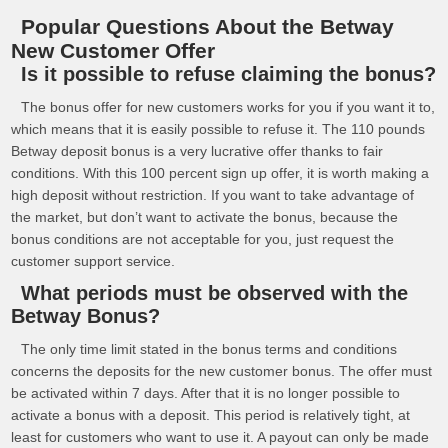
Popular Questions About the Betway
New Customer Offer
Is it possible to refuse claiming the bonus?
The bonus offer for new customers works for you if you want it to,
which means that it is easily possible to refuse it. The 110 pounds
Betway deposit bonus is a very lucrative offer thanks to fair
conditions. With this 100 percent sign up offer, it is worth making a
high deposit without restriction. If you want to take advantage of
the market, but don’t want to activate the bonus, because the
bonus conditions are not acceptable for you, just request the
customer support service.
What periods must be observed with the
Betway Bonus?
The only time limit stated in the bonus terms and conditions
concerns the deposits for the new customer bonus. The offer must
be activated within 7 days. After that it is no longer possible to
activate a bonus with a deposit. This period is relatively tight, at
least for customers who want to use it. A payout can only be made