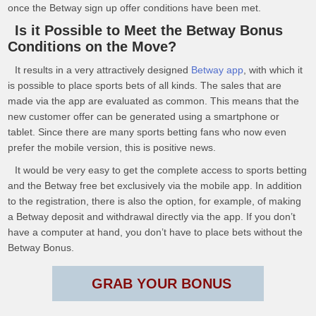
once the Betway sign up offer conditions have been met.
Is it Possible to Meet the Betway Bonus
Conditions on the Move?
It results in a very attractively designed
Betway app
, with which it
is possible to place sports bets of all kinds. The sales that are
made via the app are evaluated as common. This means that the
new customer offer can be generated using a smartphone or
tablet. Since there are many sports betting fans who now even
prefer the mobile version, this is positive news.
It would be very easy to get the complete access to sports betting
and the Betway free bet exclusively via the mobile app. In addition
to the registration, there is also the option, for example, of making
a Betway deposit and withdrawal directly via the app. If you don’t
have a computer at hand, you don’t have to place bets without the
Betway Bonus.
GRAB YOUR BONUS