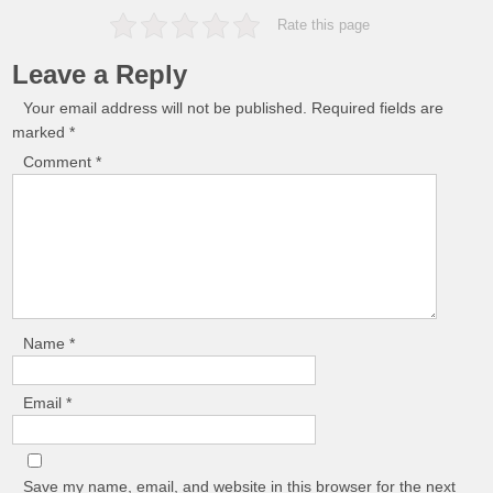
Rate this page
Leave a Reply
Your email address will not be published.
Required fields are
marked
*
Comment
*
Name
*
Email
*
Save my name, email, and website in this browser for the next