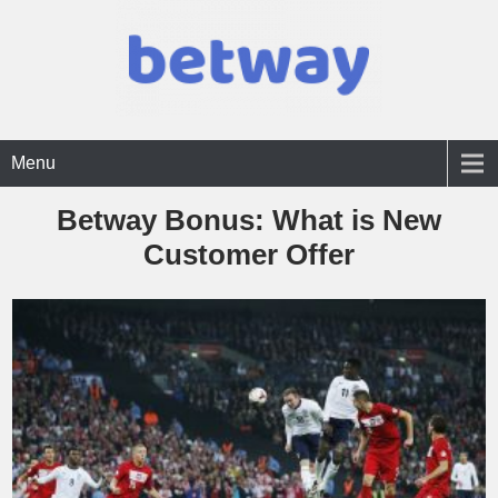
Skip
to
content
Menu
Betway Bonus: What is New
Customer Offer