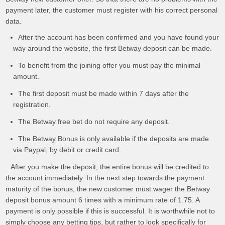
payment later, the customer must register with his correct personal
data.
After the account has been confirmed and you have found your
way around the website, the first Betway deposit can be made.
To benefit from the joining offer you must pay the minimal
amount.
The first deposit must be made within 7 days after the
registration.
The Betway free bet do not require any deposit.
The Betway Bonus is only available if the deposits are made
via Paypal, by debit or credit card.
After you make the deposit, the entire bonus will be credited to
the account immediately. In the next step towards the payment
maturity of the bonus, the new customer must wager the Betway
deposit bonus amount 6 times with a minimum rate of 1.75. A
payment is only possible if this is successful. It is worthwhile not to
simply choose any betting tips, but rather to look specifically for